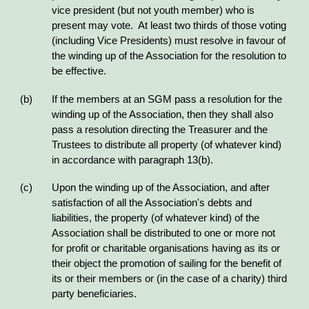
vice president (but not youth member) who is
present may vote. At least two thirds of those voting
(including Vice Presidents) must resolve in favour of
the winding up of the Association for the resolution to
be effective.
(b) If the members at an SGM pass a resolution for the
winding up of the Association, then they shall also
pass a resolution directing the Treasurer and the
Trustees to distribute all property (of whatever kind)
in accordance with paragraph 13(b).
(c) Upon the winding up of the Association, and after
satisfaction of all the Association's debts and
liabilities, the property (of whatever kind) of the
Association shall be distributed to one or more not
for profit or charitable organisations having as its or
their object the promotion of sailing for the benefit of
its or their members or (in the case of a charity) third
party beneficiaries.