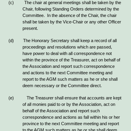
(c) The chair at general meetings shall be taken by the
Chair, following Standing Orders determined by the
Committee. In the absence of the Chair, the chair
shall be taken by the Vice-Chair or any other Officer
present.
(d) The Honorary Secretary shall keep a record of all
proceedings and resolutions which are passed,
have power to deal with all correspondence not
within the province of the Treasurer, act on behalf of
the Association and report such correspondence
and actions to the next Committee meeting and
report to the AGM such matters as he or she shall
deem necessary or the Committee direct.
(e) The Treasurer shall ensure that accounts are kept
of all monies paid to or by the Association, act on
behalf of the Association and report such
correspondence and actions as fall within his or her
province to the next Committee meeting and report
to the AGM such matters as he or she shall deem