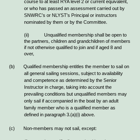
course to at least RYA level 2 or current equivalent,
or who has passed an assessment carried out by
SNWRC’s or NLYST’s Principal or instructors
nominated by them or by the Committee.
(ii)
Unqualified membership shall be open to
the partners, children and grandchildren of members
if not otherwise qualified to join and if aged 8 and
over,
(b) Qualified membership entitles the member to sail on
all general sailing sessions, subject to availability
and competence as determined by the Senior
Instructor in charge, taking into account the
prevailing conditions but unqualified members may
only sail if accompanied in the boat by an adult
family member who is a qualified member as
defined in paragraph 3.(a)(i) above.
(c) Non-members may not sail, except: