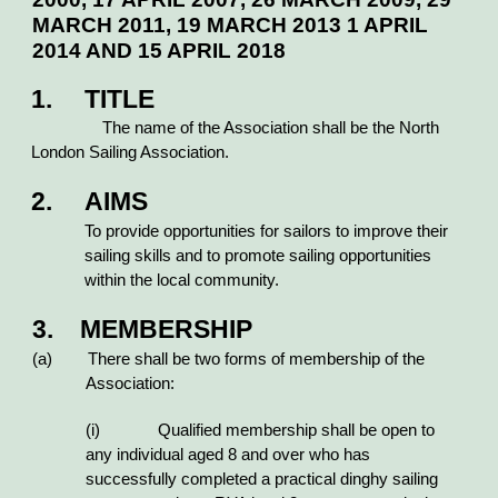
MARCH 2011, 19 MARCH 2013 1 APRIL
2014 AND 15 APRIL 2018
1.
TITLE
The name of the Association shall be the North
London Sailing Association.
2. AIMS
To provide opportunities for sailors to improve their
sailing skills and to promote sailing opportunities
within the local community.
3. MEMBERSHIP
(a) There shall be two forms of membership of the
Association:
(i) Qualified membership shall be open to
any individual aged 8 and over who has
successfully completed a practical dinghy sailing