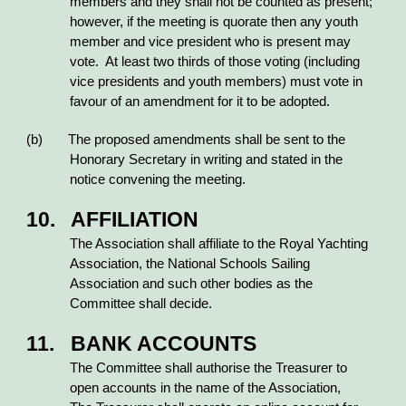
members and they shall not be counted as present;
however, if the meeting is quorate then any youth
member and vice president who is present may
vote. At least two thirds of those voting (including
vice presidents and youth members) must vote in
favour of an amendment for it to be adopted.
(b) The proposed amendments shall be sent to the
Honorary Secretary in writing and stated in the
notice convening the meeting.
10. AFFILIATION
The Association shall affiliate to the Royal Yachting
Association, the National Schools Sailing
Association and such other bodies as the
Committee shall decide.
11. BANK ACCOUNTS
The Committee shall authorise the Treasurer to
open accounts in the name of the Association,