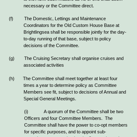
necessary or the Committee direct.
(f) The Domestic, Lettings and Maintenance
Coordinators for the Old Custom House Base at
Brightlingsea shall be responsible jointly for the day-
to-day running of that base, subject to policy
decisions of the Committee.
(g) The Cruising Secretary shall organise cruises and
associated activities
(h) The Committee shall meet together at least four
times a year to determine policy as Committee
Members see fit, subject to decisions of Annual and
Special General Meetings.
(i)
A quorum of the Committee shall be two
Officers and four Committee Members. The
Committee shall have the power to co-opt members
for specific purposes, and to appoint sub-