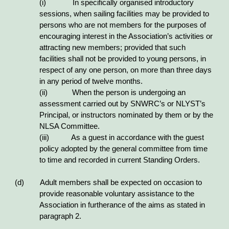
(i) In specifically organised introductory
sessions, when sailing facilities may be provided to
persons who are not members for the purposes of
encouraging interest in the Association’s activities or
attracting new members; provided that such
facilities shall not be provided to young persons, in
respect of any one person, on more than three days
in any period of twelve months.
(ii) When the person is undergoing an
assessment carried out by SNWRC’s or NLYST’s
Principal, or instructors nominated by them or by the
NLSA Committee.
(iii) As a guest in accordance with the guest
policy adopted by the general committee from time
to time and recorded in current Standing Orders.
(d) Adult members shall be expected on occasion to
provide reasonable voluntary assistance to the
Association in furtherance of the aims as stated in
paragraph 2.