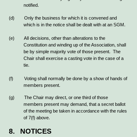
notified.
(d) Only the business for which it is convened and
which is in the notice shall be dealt with at an SGM.
(e) All decisions, other than alterations to the
Constitution and winding up of the Association, shall
be by simple majority vote of those present. The
Chair shall exercise a casting vote in the case of a
tie.
(f) Voting shall normally be done by a show of hands of
members present.
(g) The Chair may direct, or one third of those
members present may demand, that a secret ballot
of the meeting be taken in accordance with the rules
of 7(f) above.
8. NOTICES