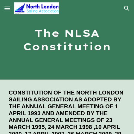
Skip to main content
Skip to navigation
The NLSA
Constitution
CONSTITUTION OF THE NORTH LONDON
SAILING ASSOCIATION AS ADOPTED BY
THE ANNUAL GENERAL MEETING OF 1
APRIL 1993 AND AMENDED BY THE
ANNUAL GENERAL MEETINGS OF 23
MARCH 1995, 24 MARCH 1998 ,10 APRIL
2000, 17 APRIL 2007, 26 MARCH 2009, 29