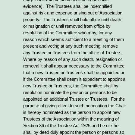
evidence). The Trustees shall be indemnified
against risk and expense arising out of Association
property. The Trustees shall hold office until death
or resignation or until removed from office by
resolution of the Committee who may, for any
reason which seems sufficient to a meeting of them
present and voting at any such meeting, remove
any Trustee or Trustees from the office of Trustee.
Where by reason of any such death, resignation or
removal it shall appear necessary to the Committee
that a new Trustee or Trustees shall be appointed or
if the Committee shall deem it expedient to appoint a
new Trustee or Trustees, the Committee shall by
resolution nominate the person or persons to be
appointed an additional Trustee or Trustees. For the
purpose of giving effect to such nomination the Chair
is hereby nominated as the person to appoint new
Trustees of the Association within the meaning of
Section 36 of the Trustee Act 1925 and he or she
shall by deed duly appoint the person or persons so