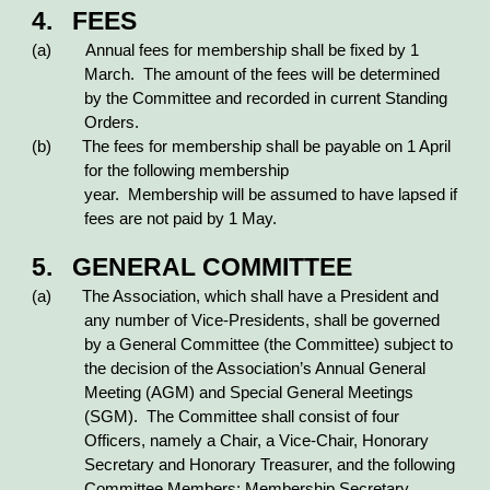
4. FEES
(a) Annual fees for membership shall be fixed by 1
March. The amount of the fees will be determined
by the Committee and recorded in current Standing
Orders.
(b) The fees for membership shall be payable on 1 April
for the following membership
year. Membership will be assumed to have lapsed if
fees are not paid by 1 May.
5. GENERAL COMMITTEE
(a) The Association, which shall have a President and
any number of Vice-Presidents, shall be governed
by a General Committee (the Committee) subject to
the decision of the Association’s Annual General
Meeting (AGM) and Special General Meetings
(SGM). The Committee shall consist of four
Officers, namely a Chair, a Vice-Chair, Honorary
Secretary and Honorary Treasurer, and the following
Committee Members: Membership Secretary,