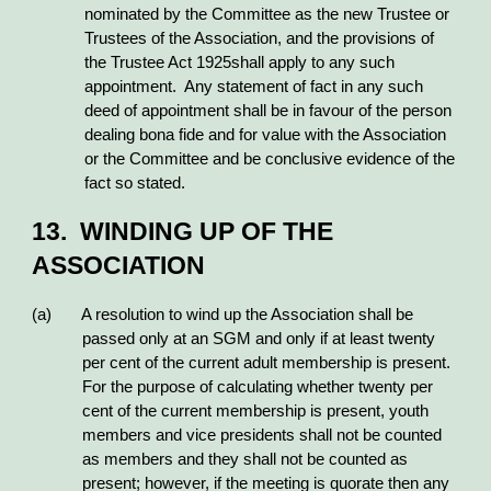
nominated by the Committee as the new Trustee or
Trustees of the Association, and the provisions of
the Trustee Act 1925shall apply to any such
appointment. Any statement of fact in any such
deed of appointment shall be in favour of the person
dealing bona fide and for value with the Association
or the Committee and be conclusive evidence of the
fact so stated.
13. WINDING UP OF THE
ASSOCIATION
(a) A resolution to wind up the Association shall be
passed only at an SGM and only if at least twenty
per cent of the current adult membership is present.
For the purpose of calculating whether twenty per
cent of the current membership is present, youth
members and vice presidents shall not be counted
as members and they shall not be counted as
present; however, if the meeting is quorate then any