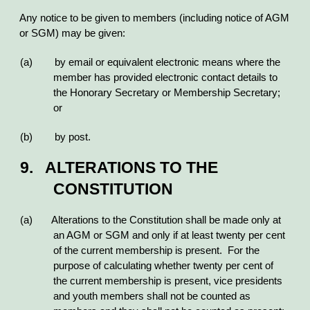
Any notice to be given to members (including notice of AGM
or SGM) may be given:
(a) by email or equivalent electronic means where the
member has provided electronic contact details to
the Honorary Secretary or Membership Secretary;
or
(b) by post.
9. ALTERATIONS TO THE
CONSTITUTION
(a) Alterations to the Constitution shall be made only at
an AGM or SGM and only if at least twenty per cent
of the current membership is present. For the
purpose of calculating whether twenty per cent of
the current membership is present, vice presidents
and youth members shall not be counted as