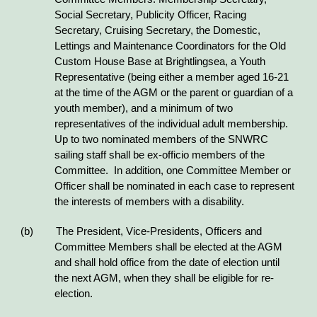
Social Secretary, Publicity Officer, Racing
Secretary, Cruising Secretary, the Domestic,
Lettings and Maintenance Coordinators for the Old
Custom House Base at Brightlingsea, a Youth
Representative (being either a member aged 16-21
at the time of the AGM or the parent or guardian of a
youth member), and a minimum of two
representatives of the individual adult membership.
Up to two nominated members of the SNWRC
sailing staff shall be ex-officio members of the
Committee. In addition, one Committee Member or
Officer shall be nominated in each case to represent
the interests of members with a disability.
(b) The President, Vice-Presidents, Officers and
Committee Members shall be elected at the AGM
and shall hold office from the date of election until
the next AGM, when they shall be eligible for re-
election.