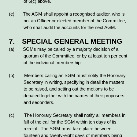
of 6(c) above.
(e) The AGM shall appoint a recognised auditor, who is
not an Officer or elected member of the Committee,
who shall audit the accounts for the next AGM.
7. SPECIAL GENERAL MEETING
(a) SGMs may be called by a majority decision of a
quorum of the Committee, or by at least ten per cent
of the individual membership.
(b) Members calling an SGM must notify the Honorary
Secretary in writing, specifying in detail the matters
to be raised, and setting out the motions to be
debated together with the names of their proposers
and seconders.
(c) The Honorary Secretary shall notify all members in
full of the call for the SGM within ten days of its
receipt. The SGM must take place between
fourteen and twenty-eight days of members being