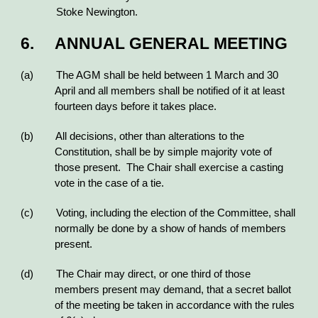
Stoke Newington.
6. ANNUAL GENERAL MEETING
(a) The AGM shall be held between 1 March and 30
April and all members shall be notified of it at least
fourteen days before it takes place.
(b) All decisions, other than alterations to the
Constitution, shall be by simple majority vote of
those present. The Chair shall exercise a casting
vote in the case of a tie.
(c) Voting, including the election of the Committee, shall
normally be done by a show of hands of members
present.
(d) The Chair may direct, or one third of those
members present may demand, that a secret ballot
of the meeting be taken in accordance with the rules