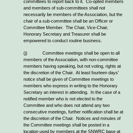
committees to report back to it. Co-opted members
and members of sub-committees shall not
necessarily be members of the Association, but the
chair of a sub-committee shall be an Officer or
Committee Member. The Chair, Vice-Chair,
Honorary Secretary and Treasurer shall be
empowered to conduct routine business.
(j)
Committee meetings shall be open to all
members of the Association, with non-committee
members having speaking, but not voting, rights at
the discretion of the Chair. At least fourteen days’
notice shall be given of Committee meetings to
members who express in writing to the Honorary
Secretary an interest in attending. In the case of a
notified member who is not elected to the
Committee and who does not attend any two
consecutive meetings, further notification shall be at
the discretion of the Chair. Notices and minutes of
the Committee meetings shall be posted in a
location used by members at the SNWRC base at