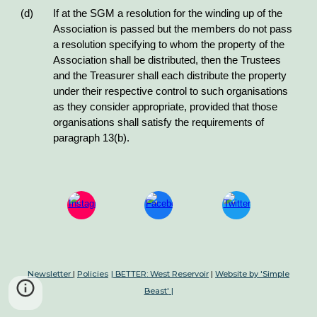
(d) If at the SGM a resolution for the winding up of the
Association is passed but the members do not pass
a resolution specifying to whom the property of the
Association shall be distributed, then the Trustees
and the Treasurer shall each distribute the property
under their respective control to such organisations
as they consider appropriate, provided that those
organisations shall satisfy the requirements of
paragraph 13(b).
Newsletter
|
Policies
| BETTER: West Reservoir
|
Website by 'Simple
Beast'
|