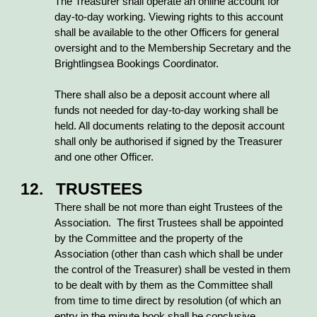
The Treasurer shall operate an online account for
day-to-day working. Viewing rights to this account
shall be available to the other Officers for general
oversight and to the Membership Secretary and the
Brightlingsea Bookings Coordinator.
There shall also be a deposit account where all
funds not needed for day-to-day working shall be
held. All documents relating to the deposit account
shall only be authorised if signed by the Treasurer
and one other Officer.
12. TRUSTEES
There shall be not more than eight Trustees of the
Association. The first Trustees shall be appointed
by the Committee and the property of the
Association (other than cash which shall be under
the control of the Treasurer) shall be vested in them
to be dealt with by them as the Committee shall
from time to time direct by resolution (of which an
entry in the minute book shall be conclusive