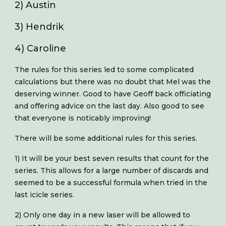
2) Austin
3) Hendrik
4) Caroline
The rules for this series led to some complicated
calculations but there was no doubt that Mel was the
deserving winner. Good to have Geoff back officiating
and offering advice on the last day. Also good to see
that everyone is noticably improving!
There will be some additional rules for this series.
1) It will be your best seven results that count for the
series. This allows for a large number of discards and
seemed to be a successful formula when tried in the
last icicle series.
2) Only one day in a new laser will be allowed to