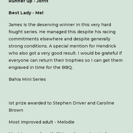
Runner up - Jorrit
Best Lady - Mel
James is the deserving winner in this very hard
fought series. He managed this despite his racing
commitments elsewhere and despite generally
strong conditions. A special mention for Hendrick
who also got a very good result. I would be grateful if
everyone can return their trophies so I can get them
engraved in time for the BBQ.
Bahia Mini Series
Ist prize awarded to Stephen Driver and Caroline
Brown
Most improved adult - Melodie