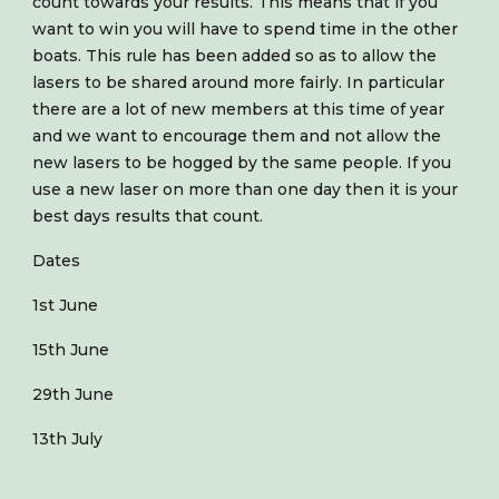
count towards your results. This means that if you
want to win you will have to spend time in the other
boats. This rule has been added so as to allow the
lasers to be shared around more fairly. In particular
there are a lot of new members at this time of year
and we want to encourage them and not allow the
new lasers to be hogged by the same people. If you
use a new laser on more than one day then it is your
best days results that count.
Dates
1st June
15th June
29th June
13th July