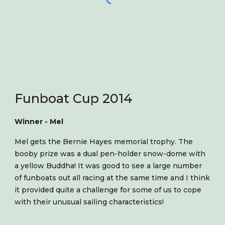
Funboat Cup 2014
Winner - Mel
Mel gets the Bernie Hayes memorial trophy. The
booby prize was a dual pen-holder snow-dome with
a yellow Buddha! It was good to see a large number
of funboats out all racing at the same time and I think
it provided quite a challenge for some of us to cope
with their unusual sailing characteristics!