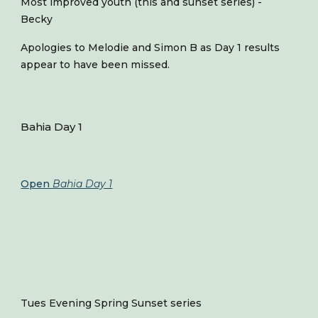
Most improved youth (this and sunset series) -
Becky
Apologies to Melodie and Simon B as Day 1 results
appear to have been missed.
Bahia Day 1
Open
Bahia Day 1
Tues Evening Spring Sunset series