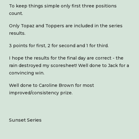
To keep things simple only first three positions
count.
Only Topaz and Toppers are included in the series
results.
3 points for first, 2 for second and 1 for third.
I hope the results for the final day are correct - the
rain destroyed my scoresheet! Well done to Jack for a
convincing win.
Well done to Caroline Brown for most
improved/consistency prize.
Sunset Series