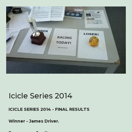
Icicle Series 2014
ICICLE SERIES 2014 - FINAL RESULTS
Winner - James Driver.