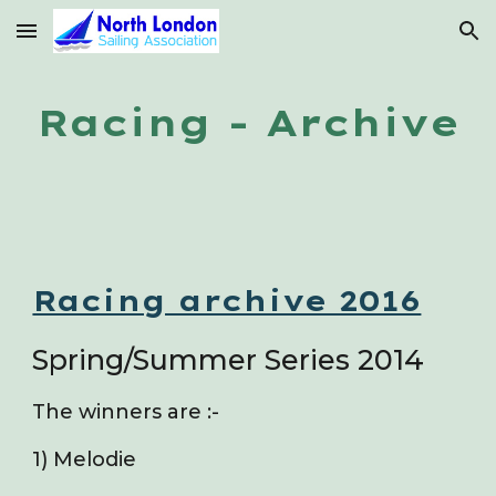
Skip to main content
Skip to navigation
Racing - Archive
Racing archive 2016
Spring/Summer Series 2014
The winners are :-
1) Melodie